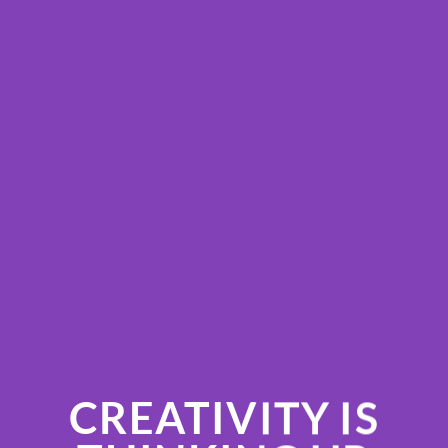
CREATIVITY IS