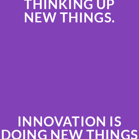
THINKING UP
NEW THINGS.
INNOVATION IS
DOING NEW THINGS